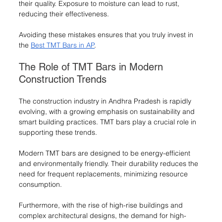
their quality. Exposure to moisture can lead to rust, 
reducing their effectiveness.
Avoiding these mistakes ensures that you truly invest in 
the 
Best TMT Bars in AP
.
The Role of TMT Bars in Modern 
Construction Trends
The construction industry in Andhra Pradesh is rapidly 
evolving, with a growing emphasis on sustainability and 
smart building practices. TMT bars play a crucial role in 
supporting these trends.
Modern TMT bars are designed to be energy-efficient 
and environmentally friendly. Their durability reduces the 
need for frequent replacements, minimizing resource 
consumption.
Furthermore, with the rise of high-rise buildings and 
complex architectural designs, the demand for high-