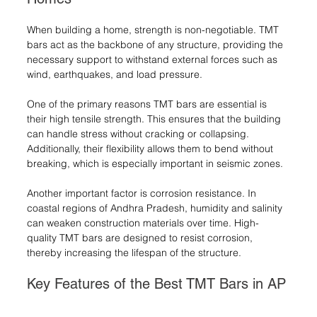
When building a home, strength is non-negotiable. TMT 
bars act as the backbone of any structure, providing the 
necessary support to withstand external forces such as 
wind, earthquakes, and load pressure.
One of the primary reasons TMT bars are essential is 
their high tensile strength. This ensures that the building 
can handle stress without cracking or collapsing. 
Additionally, their flexibility allows them to bend without 
breaking, which is especially important in seismic zones.
Another important factor is corrosion resistance. In 
coastal regions of Andhra Pradesh, humidity and salinity 
can weaken construction materials over time. High-
quality TMT bars are designed to resist corrosion, 
thereby increasing the lifespan of the structure.
Key Features of the Best TMT Bars in AP