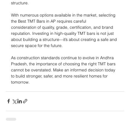
structure.
With numerous options available in the market, selecting 
the Best TMT Bars in AP requires careful 
consideration of quality, grade, certification, and brand 
reputation. Investing in high-quality TMT bars is not just 
about building a structure—it’s about creating a safe and 
secure space for the future.
As construction standards continue to evolve in Andhra 
Pradesh, the importance of choosing the right TMT bars 
cannot be overstated. Make an informed decision today 
to build stronger, safer, and more resilient homes for 
tomorrow.