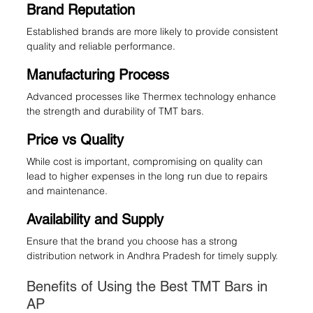
Brand Reputation
Established brands are more likely to provide consistent 
quality and reliable performance.
Manufacturing Process
Advanced processes like Thermex technology enhance 
the strength and durability of TMT bars.
Price vs Quality
While cost is important, compromising on quality can 
lead to higher expenses in the long run due to repairs 
and maintenance.
Availability and Supply
Ensure that the brand you choose has a strong 
distribution network in Andhra Pradesh for timely supply.
Benefits of Using the Best TMT Bars in 
AP