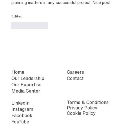
planning matters in any successful project. Nice post
Edited
Like
Reply
Home
Careers
Our Leadership
Contact
Our Expertise
Media Center
Terms & Conditions
LinkedIn
Privacy Policy
Instagram
Cookie Policy
Facebook
YouTube