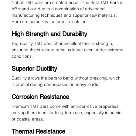
Not all TMT bars are created equal. The Best TMT Bars in 
AP stand out due to a combination of advanced 
manufacturing techniques and superior raw materials. 
Here are some key features to look for:
High Strength and Durability
Top-quality TMT bars offer excellent tensile strength, 
ensuring the structure remains intact even under extreme 
conditions.
Superior Ductility
Ductility allows the bars to bend without breaking, which 
is crucial during earthquakes or heavy loads.
Corrosion Resistance
Premium TMT bars come with anti-corrosive properties, 
making them ideal for long-term use, especially in humid 
or coastal areas.
Thermal Resistance