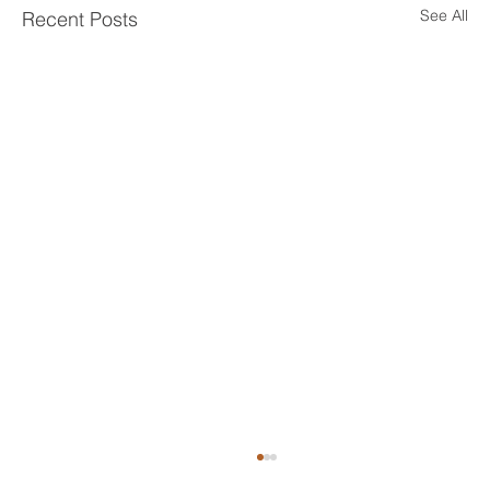
See All
Recent Posts