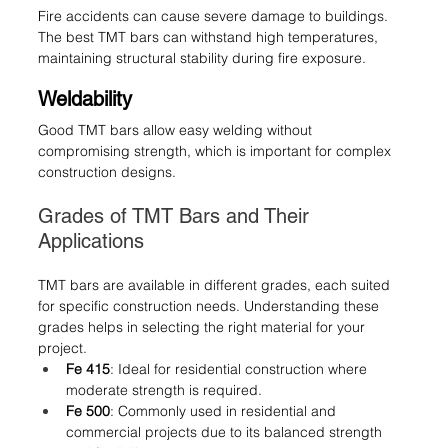
Fire accidents can cause severe damage to buildings. 
The best TMT bars can withstand high temperatures, 
maintaining structural stability during fire exposure.
Weldability
Good TMT bars allow easy welding without 
compromising strength, which is important for complex 
construction designs.
Grades of TMT Bars and Their 
Applications
TMT bars are available in different grades, each suited 
for specific construction needs. Understanding these 
grades helps in selecting the right material for your 
project.
Fe 415
: Ideal for residential construction where 
moderate strength is required.
Fe 500
: Commonly used in residential and 
commercial projects due to its balanced strength 