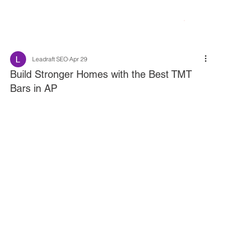
Leadraft SEO
Apr 29
Build Stronger Homes with the Best TMT
Bars in AP