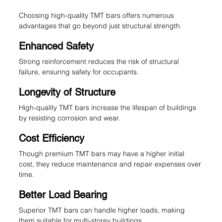
Choosing high-quality TMT bars offers numerous 
advantages that go beyond just structural strength.
Enhanced Safety
Strong reinforcement reduces the risk of structural 
failure, ensuring safety for occupants.
Longevity of Structure
High-quality TMT bars increase the lifespan of buildings 
by resisting corrosion and wear.
Cost Efficiency
Though premium TMT bars may have a higher initial 
cost, they reduce maintenance and repair expenses over 
time.
Better Load Bearing
Superior TMT bars can handle higher loads, making 
them suitable for multi-storey buildings.