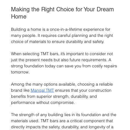
Making the Right Choice for Your Dream 
Home
Building a home is a once-in-a-lifetime experience for 
many people. It requires careful planning and the right 
choice of materials to ensure durability and safety.
When selecting TMT bars, it’s important to consider not 
just the present needs but also future requirements. A 
strong foundation today can save you from costly repairs 
tomorrow.
Among the many options available, choosing a reliable 
brand like 
Mangal TMT
 ensures that your construction 
benefits from superior strength, durability, and 
performance without compromise.
The strength of any building lies in its foundation and the 
materials used. TMT bars are a critical component that 
directly impacts the safety, durability, and longevity of a 