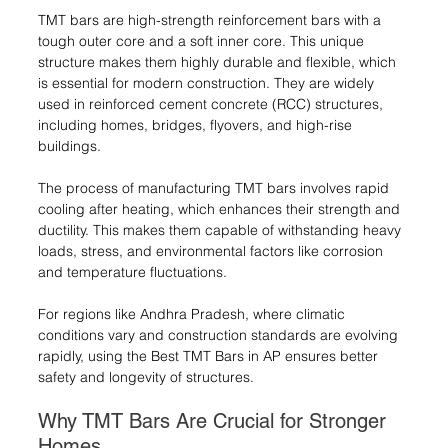
TMT bars are high-strength reinforcement bars with a 
tough outer core and a soft inner core. This unique 
structure makes them highly durable and flexible, which 
is essential for modern construction. They are widely 
used in reinforced cement concrete (RCC) structures, 
including homes, bridges, flyovers, and high-rise 
buildings.
The process of manufacturing TMT bars involves rapid 
cooling after heating, which enhances their strength and 
ductility. This makes them capable of withstanding heavy 
loads, stress, and environmental factors like corrosion 
and temperature fluctuations.
For regions like Andhra Pradesh, where climatic 
conditions vary and construction standards are evolving 
rapidly, using the Best TMT Bars in AP ensures better 
safety and longevity of structures.
Why TMT Bars Are Crucial for Stronger 
Homes