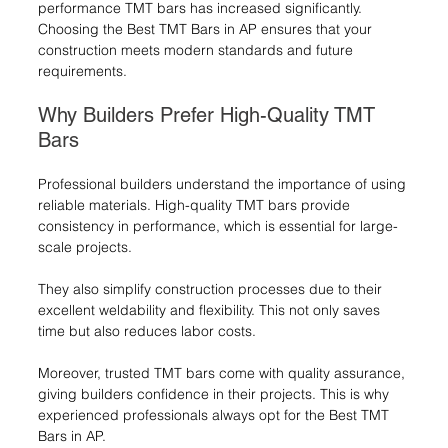
performance TMT bars has increased significantly. 
Choosing the Best TMT Bars in AP ensures that your 
construction meets modern standards and future 
requirements.
Why Builders Prefer High-Quality TMT 
Bars
Professional builders understand the importance of using 
reliable materials. High-quality TMT bars provide 
consistency in performance, which is essential for large-
scale projects.
They also simplify construction processes due to their 
excellent weldability and flexibility. This not only saves 
time but also reduces labor costs.
Moreover, trusted TMT bars come with quality assurance, 
giving builders confidence in their projects. This is why 
experienced professionals always opt for the Best TMT 
Bars in AP.