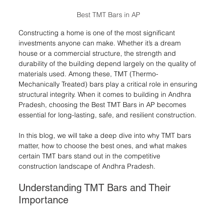
Best TMT Bars in AP 
Constructing a home is one of the most significant 
investments anyone can make. Whether it’s a dream 
house or a commercial structure, the strength and 
durability of the building depend largely on the quality of 
materials used. Among these, TMT (Thermo-
Mechanically Treated) bars play a critical role in ensuring 
structural integrity. When it comes to building in Andhra 
Pradesh, choosing the Best TMT Bars in AP becomes 
essential for long-lasting, safe, and resilient construction.
In this blog, we will take a deep dive into why TMT bars 
matter, how to choose the best ones, and what makes 
certain TMT bars stand out in the competitive 
construction landscape of Andhra Pradesh.
Understanding TMT Bars and Their 
Importance