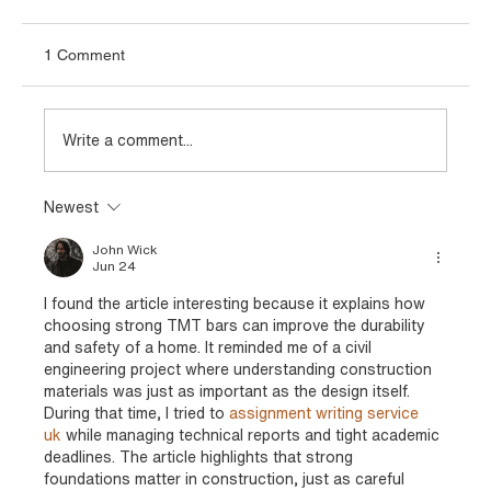
1 Comment
Write a comment...
Newest
Types of TMT Bars Used in Infrastructure
and Industrial Projects
John Wick
Jun 24
I found the article interesting because it explains how 
choosing strong TMT bars can improve the durability 
and safety of a home. It reminded me of a civil 
engineering project where understanding construction 
materials was just as important as the design itself. 
During that time, I tried to 
assignment writing service 
uk 
while managing technical reports and tight academic 
deadlines. The article highlights that strong 
foundations matter in construction, just as careful 