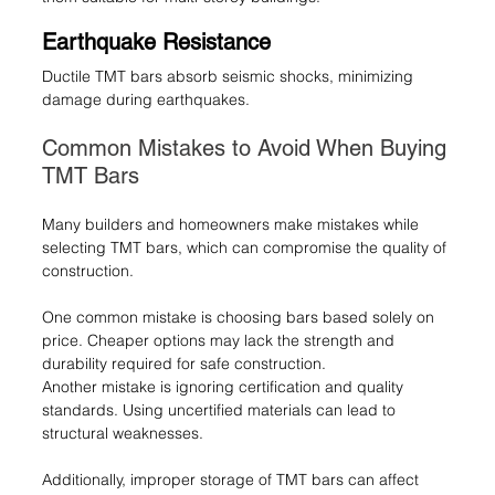
Earthquake Resistance
Ductile TMT bars absorb seismic shocks, minimizing 
damage during earthquakes.
Common Mistakes to Avoid When Buying 
TMT Bars
Many builders and homeowners make mistakes while 
selecting TMT bars, which can compromise the quality of 
construction.
One common mistake is choosing bars based solely on 
price. Cheaper options may lack the strength and 
durability required for safe construction.
Another mistake is ignoring certification and quality 
standards. Using uncertified materials can lead to 
structural weaknesses.
Additionally, improper storage of TMT bars can affect 