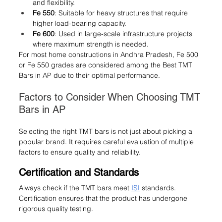
and flexibility.
Fe 550
: Suitable for heavy structures that require 
higher load-bearing capacity.
Fe 600
: Used in large-scale infrastructure projects 
where maximum strength is needed.
For most home constructions in Andhra Pradesh, Fe 500 
or Fe 550 grades are considered among the Best TMT 
Bars in AP due to their optimal performance.
Factors to Consider When Choosing TMT 
Bars in AP
Selecting the right TMT bars is not just about picking a 
popular brand. It requires careful evaluation of multiple 
factors to ensure quality and reliability.
Certification and Standards
Always check if the TMT bars meet 
ISI
 standards. 
Certification ensures that the product has undergone 
rigorous quality testing.