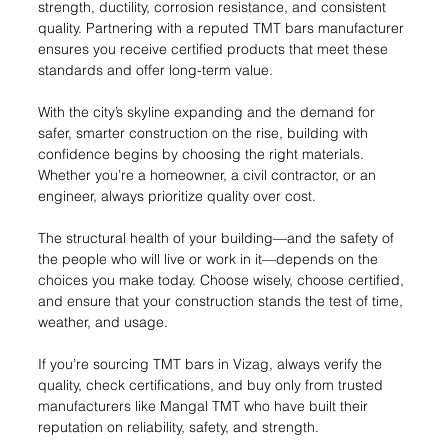
strength, ductility, corrosion resistance, and consistent 
quality. Partnering with a reputed TMT bars manufacturer 
ensures you receive certified products that meet these 
standards and offer long-term value.
With the city’s skyline expanding and the demand for 
safer, smarter construction on the rise, building with 
confidence begins by choosing the right materials. 
Whether you’re a homeowner, a civil contractor, or an 
engineer, always prioritize quality over cost.
The structural health of your building—and the safety of 
the people who will live or work in it—depends on the 
choices you make today. Choose wisely, choose certified, 
and ensure that your construction stands the test of time, 
weather, and usage.
If you’re sourcing TMT bars in Vizag, always verify the 
quality, check certifications, and buy only from trusted 
manufacturers like Mangal TMT who have built their 
reputation on reliability, safety, and strength.