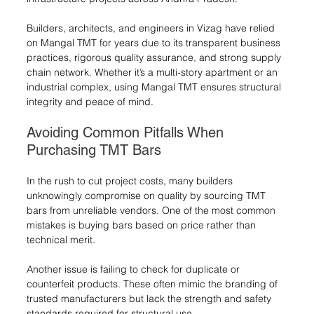
Builders, architects, and engineers in Vizag have relied 
on Mangal TMT for years due to its transparent business 
practices, rigorous quality assurance, and strong supply 
chain network. Whether it’s a multi-story apartment or an 
industrial complex, using Mangal TMT ensures structural 
integrity and peace of mind.
Avoiding Common Pitfalls When 
Purchasing TMT Bars
In the rush to cut project costs, many builders 
unknowingly compromise on quality by sourcing TMT 
bars from unreliable vendors. One of the most common 
mistakes is buying bars based on price rather than 
technical merit.
Another issue is failing to check for duplicate or 
counterfeit products. These often mimic the branding of 
trusted manufacturers but lack the strength and safety 
standards required for structural use.