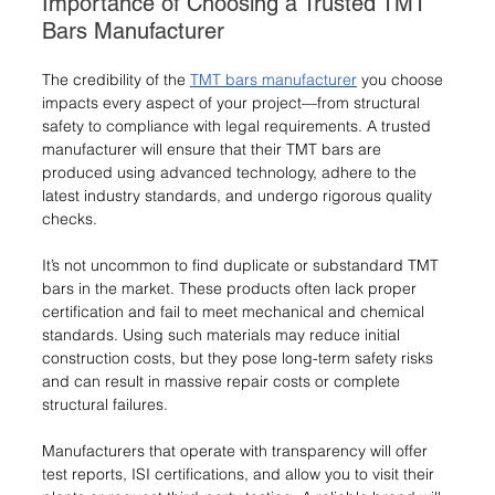
Importance of Choosing a Trusted TMT 
Bars Manufacturer
The credibility of the 
TMT bars manufacturer
 you choose 
impacts every aspect of your project—from structural 
safety to compliance with legal requirements. A trusted 
manufacturer will ensure that their TMT bars are 
produced using advanced technology, adhere to the 
latest industry standards, and undergo rigorous quality 
checks.
It’s not uncommon to find duplicate or substandard TMT 
bars in the market. These products often lack proper 
certification and fail to meet mechanical and chemical 
standards. Using such materials may reduce initial 
construction costs, but they pose long-term safety risks 
and can result in massive repair costs or complete 
structural failures.
Manufacturers that operate with transparency will offer 
test reports, ISI certifications, and allow you to visit their 