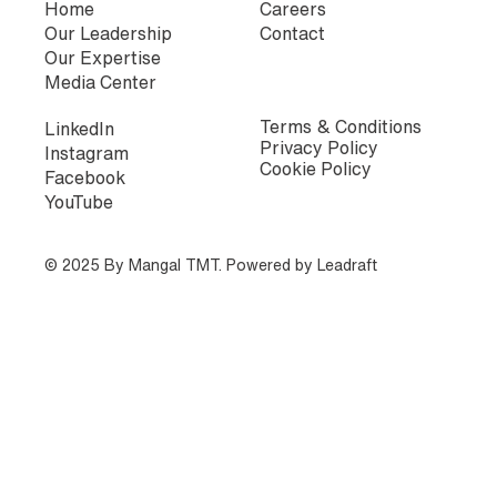
Home
Careers
Our Leadership
Contact
Our Expertise
Media Center
Terms & Conditions
LinkedIn
Privacy Policy
Instagram
Cookie Policy
Facebook
YouTube
© 2025 By Mangal TMT. Powered by
Leadraft