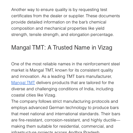
Another way to ensure quality is by requesting test 
certificates from the dealer or supplier. These documents 
provide detailed information on the bar’s chemical 
composition and mechanical properties like yield 
strength, tensile strength, and elongation percentage.
Mangal TMT: A Trusted Name in Vizag
One of the most reliable names in the reinforcement steel 
market is Mangal TMT, known for its consistent quality 
and innovation. As a leading TMT bars manufacturer, 
Mangal TMT
 delivers products that are tailored for the 
diverse and challenging conditions of India, including 
coastal cities like Vizag.
The company follows strict manufacturing protocols and 
employs advanced German technology to produce bars 
that meet national and international standards. Their bars 
are fire-resistant, corrosion-resistant, and highly ductile—
making them suitable for residential, commercial, and 
infrastructure projects across Andhra Pradesh.