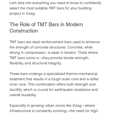
Let’s dive into everything you need to know to confidently 
select the most suitable TMT bars for your building 
project in Vizag.
The Role of TMT Bars in Modern 
Construction
TMT bars are steel reinforcement bars used to enhance 
the strength of concrete structures. Concrete, while 
strong in compression, is weak in tension. That’s where 
TMT bars come in—they provide tensile strength, 
flexibility, and structural integrity.
These bars undergo a specialized thermo-mechanical 
treatment that results in a tough outer core and a softer 
inner core. This combination offers both strength and 
ductility, which is crucial for earthquake resistance and 
overall durability.
Especially in growing urban zones like Vizag—where 
infrastructure is constantly evolving—the need for high-