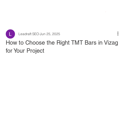
Leadraft SEO
Jun 25, 2025
How to Choose the Right TMT Bars in Vizag
for Your Project