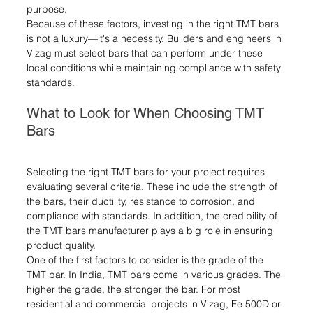
purpose.
Because of these factors, investing in the right TMT bars 
is not a luxury—it's a necessity. Builders and engineers in 
Vizag must select bars that can perform under these 
local conditions while maintaining compliance with safety 
standards.
What to Look for When Choosing TMT 
Bars
Selecting the right TMT bars for your project requires 
evaluating several criteria. These include the strength of 
the bars, their ductility, resistance to corrosion, and 
compliance with standards. In addition, the credibility of 
the TMT bars manufacturer plays a big role in ensuring 
product quality.
One of the first factors to consider is the grade of the 
TMT bar. In India, TMT bars come in various grades. The 
higher the grade, the stronger the bar. For most 
residential and commercial projects in Vizag, Fe 500D or 