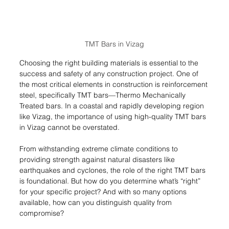
TMT Bars in Vizag
Choosing the right building materials is essential to the 
success and safety of any construction project. One of 
the most critical elements in construction is reinforcement 
steel, specifically TMT bars—Thermo Mechanically 
Treated bars. In a coastal and rapidly developing region 
like Vizag, the importance of using high-quality TMT bars 
in Vizag cannot be overstated.
From withstanding extreme climate conditions to 
providing strength against natural disasters like 
earthquakes and cyclones, the role of the right TMT bars 
is foundational. But how do you determine what’s “right” 
for your specific project? And with so many options 
available, how can you distinguish quality from 
compromise?