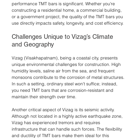
performance TMT bars is significant. Whether you're 
constructing a residential home, a commercial building, 
or a government project, the quality of the TMT bars you 
use directly impacts safety, longevity, and cost efficiency.
Challenges Unique to Vizag’s Climate 
and Geography
Vizag (Visakhapatnam), being a coastal city, presents 
unique environmental challenges for construction. High 
humidity levels, saline air from the sea, and frequent 
monsoons contribute to the corrosion of metal structures. 
In such a setting, ordinary steel won’t suffice; instead, 
you need TMT bars that are corrosion-resistant and 
maintain their strength over time.
Another critical aspect of Vizag is its seismic activity. 
Although not located in a highly active earthquake zone, 
Vizag has experienced tremors and requires 
infrastructure that can handle such forces. The flexibility 
and ductility of TMT bars make them ideal for this 