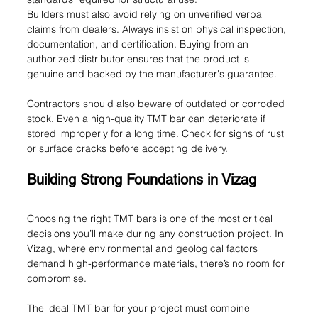
Builders must also avoid relying on unverified verbal 
claims from dealers. Always insist on physical inspection, 
documentation, and certification. Buying from an 
authorized distributor ensures that the product is 
genuine and backed by the manufacturer's guarantee.
Contractors should also beware of outdated or corroded 
stock. Even a high-quality TMT bar can deteriorate if 
stored improperly for a long time. Check for signs of rust 
or surface cracks before accepting delivery.
Building Strong Foundations in Vizag
Choosing the right TMT bars is one of the most critical 
decisions you’ll make during any construction project. In 
Vizag, where environmental and geological factors 
demand high-performance materials, there’s no room for 
compromise.
The ideal TMT bar for your project must combine 