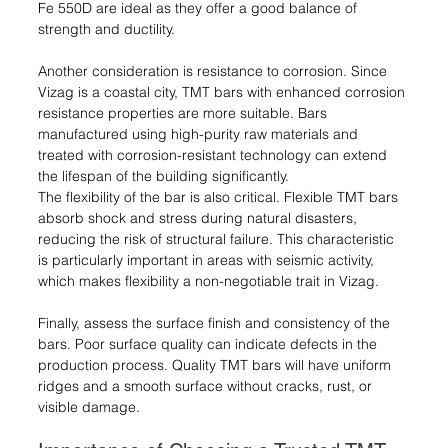
Fe 550D are ideal as they offer a good balance of 
strength and ductility.
Another consideration is resistance to corrosion. Since 
Vizag is a coastal city, TMT bars with enhanced corrosion 
resistance properties are more suitable. Bars 
manufactured using high-purity raw materials and 
treated with corrosion-resistant technology can extend 
the lifespan of the building significantly.
The flexibility of the bar is also critical. Flexible TMT bars 
absorb shock and stress during natural disasters, 
reducing the risk of structural failure. This characteristic 
is particularly important in areas with seismic activity, 
which makes flexibility a non-negotiable trait in Vizag.
Finally, assess the surface finish and consistency of the 
bars. Poor surface quality can indicate defects in the 
production process. Quality TMT bars will have uniform 
ridges and a smooth surface without cracks, rust, or 
visible damage.