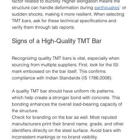
factor related to ductility. Higher elongation means the 
structure can handle deformation during 
earthquakes
` or 
sudden shocks, making it more resilient. When selecting 
TMT bars, ask for these technical specifications and 
verify them through lab reports.
Signs of a High-Quality TMT Bar
Recognizing quality TMT bars is vital, especially when 
sourcing from multiple suppliers. First, look for the ISI 
mark embossed on the bar itself. This confirms 
compliance with Indian Standards (IS 1786:2008).
A quality TMT bar should have uniform rib patterns, 
which help create a stronger bond with concrete. This 
bonding enhances the overall load-bearing capacity of 
the structure.
Check for branding on the bar as well. Most reputed 
manufacturers print their brand name, grade, and other 
identifiers directly on the steel surface. Avoid bars with 
inconsistent markings or no brand visibility.