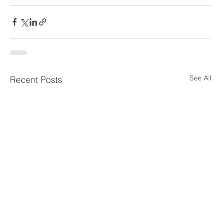
See All
Recent Posts