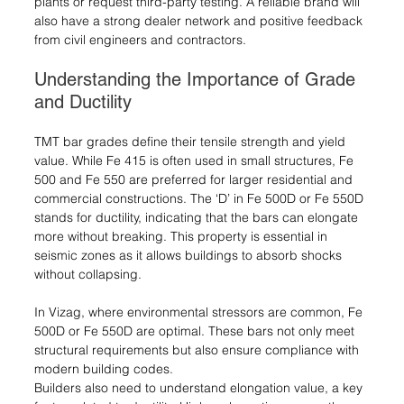
plants or request third-party testing. A reliable brand will 
also have a strong dealer network and positive feedback 
from civil engineers and contractors.
Understanding the Importance of Grade 
and Ductility
TMT bar grades define their tensile strength and yield 
value. While Fe 415 is often used in small structures, Fe 
500 and Fe 550 are preferred for larger residential and 
commercial constructions. The ‘D’ in Fe 500D or Fe 550D 
stands for ductility, indicating that the bars can elongate 
more without breaking. This property is essential in 
seismic zones as it allows buildings to absorb shocks 
without collapsing.
In Vizag, where environmental stressors are common, Fe 
500D or Fe 550D are optimal. These bars not only meet 
structural requirements but also ensure compliance with 
modern building codes.
Builders also need to understand elongation value, a key 