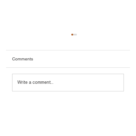
Comments
Write a comment...
Types of TMT Bars Used in Infrastructure
and Industrial Projects