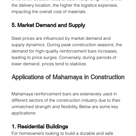
the delivery location, the higher the logistics expenses, 
impacting the overall cost of materials.
5. Market Demand and Supply
Steel prices are influenced by market demand and 
supply dynamics. During peak construction seasons, the 
demand for high-quality reinforcement bars increases, 
leading to price surges. Conversely, during periods of 
lower demand, prices tend to stabilize.
Applications of Mahamaya in Construction
Mahamaya reinforcement bars are extensively used in 
different sectors of the construction industry due to their 
unmatched strength and flexibility. Below are some key 
applications:
1. Residential Buildings
For homeowners looking to build a durable and safe 