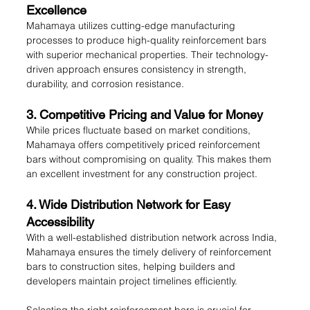
Excellence
Mahamaya utilizes cutting-edge manufacturing 
processes to produce high-quality reinforcement bars 
with superior mechanical properties. Their technology-
driven approach ensures consistency in strength, 
durability, and corrosion resistance.
3. Competitive Pricing and Value for Money
While prices fluctuate based on market conditions, 
Mahamaya offers competitively priced reinforcement 
bars without compromising on quality. This makes them 
an excellent investment for any construction project.
4. Wide Distribution Network for Easy 
Accessibility
With a well-established distribution network across India, 
Mahamaya ensures the timely delivery of reinforcement 
bars to construction sites, helping builders and 
developers maintain project timelines efficiently.