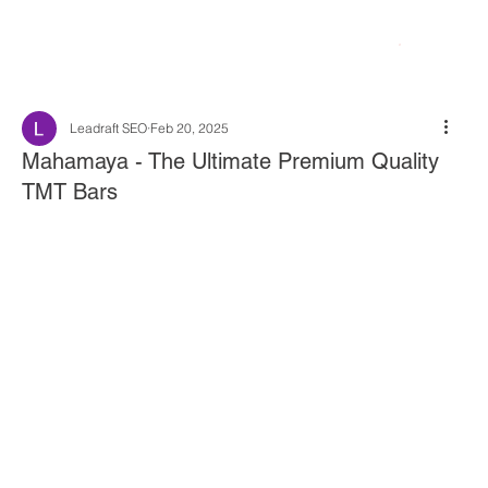
Leadraft SEO
Feb 20, 2025
Mahamaya - The Ultimate Premium Quality
TMT Bars