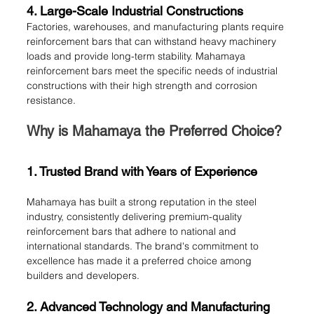
4. Large-Scale Industrial Constructions
Factories, warehouses, and manufacturing plants require 
reinforcement bars that can withstand heavy machinery 
loads and provide long-term stability. Mahamaya 
reinforcement bars meet the specific needs of industrial 
constructions with their high strength and corrosion 
resistance.
Why is Mahamaya the Preferred Choice?
1. Trusted Brand with Years of Experience
Mahamaya has built a strong reputation in the steel 
industry, consistently delivering premium-quality 
reinforcement bars that adhere to national and 
international standards. The brand's commitment to 
excellence has made it a preferred choice among 
builders and developers.
2. Advanced Technology and Manufacturing 