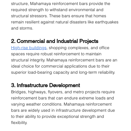
structure, Mahamaya reinforcement bars provide the 
required strength to withstand environmental and 
structural stressors. These bars ensure that homes 
remain resilient against natural disasters like earthquakes 
and storms.
2. Commercial and Industrial Projects
High-rise buildings
, shopping complexes, and office 
spaces require robust reinforcement to maintain 
structural integrity. Mahamaya reinforcement bars are an 
ideal choice for commercial applications due to their 
superior load-bearing capacity and long-term reliability.
3. Infrastructure Development
Bridges, highways, flyovers, and metro projects require 
reinforcement bars that can endure extreme loads and 
varying weather conditions. Mahamaya reinforcement 
bars are widely used in infrastructure development due 
to their ability to provide exceptional strength and 
flexibility.