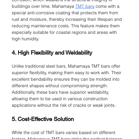
buildings over time. Mahamaya 
TMT bars
 come with a 
special anti-corrosive coating that protects them from 
rust and moisture, thereby increasing their lifespan and 
reducing maintenance costs. This feature makes them 
especially suitable for coastal regions and areas with 
high humidity.
4. High Flexibility and Weldability
Unlike traditional steel bars, Mahamaya TMT bars offer 
superior flexibility, making them easy to work with. Their 
excellent bendability ensures they can be molded into 
different shapes without compromising strength. 
Additionally, these bars have superior weldability, 
allowing them to be used in various construction 
applications without the risk of cracks or weak joints.
5. Cost-Effective Solution
While the cost of TMT bars varies based on different 