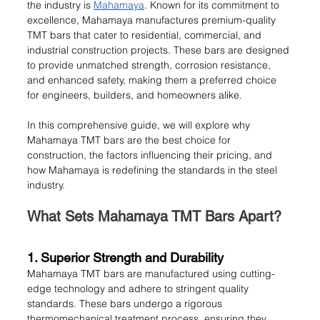
the industry is 
Mahamaya
. Known for its commitment to 
excellence, Mahamaya manufactures premium-quality 
TMT bars that cater to residential, commercial, and 
industrial construction projects. These bars are designed 
to provide unmatched strength, corrosion resistance, 
and enhanced safety, making them a preferred choice 
for engineers, builders, and homeowners alike.
In this comprehensive guide, we will explore why 
Mahamaya TMT bars are the best choice for 
construction, the factors influencing their pricing, and 
how Mahamaya is redefining the standards in the steel 
industry.
What Sets Mahamaya TMT Bars Apart?
1. Superior Strength and Durability
Mahamaya TMT bars are manufactured using cutting-
edge technology and adhere to stringent quality 
standards. These bars undergo a rigorous 
thermomechanical treatment process, ensuring they 