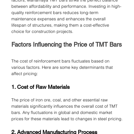
factors, Mahamaya TMT bars strike the perfect balance 
between affordability and performance. Investing in high-
quality reinforcement bars reduces long-term 
maintenance expenses and enhances the overall 
lifespan of structures, making them a cost-effective 
choice for construction projects.
Factors Influencing the Price of TMT Bars
The cost of reinforcement bars fluctuates based on 
various factors. Here are some key determinants that 
affect pricing:
1. Cost of Raw Materials
The price of iron ore, coal, and other essential raw 
materials significantly influences the overall cost of TMT 
bars. Any fluctuations in global and domestic market 
prices for these materials lead to changes in steel pricing.
2. Advanced Manufacturing Process