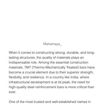
Mahamaya_
When it comes to constructing strong, durable, and long-
lasting structures, the quality of materials plays an 
indispensable role. Among the essential construction 
materials, TMT (Thermo-Mechanically Treated) bars have 
become a crucial element due to their superior strength, 
flexibility, and resilience. In a country like India, where 
infrastructural development is at its peak, the need for 
high-quality steel reinforcement bars is more critical than 
ever.
One of the most trusted and well-established names in 