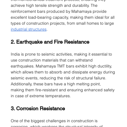
achieve high tensile strength and durability. The 
reinforcement bars produced by Mahamaya provide 
excellent load-bearing capacity, making them ideal for all 
types of construction projects, from small homes to large 
industrial structures
.
2. Earthquake and Fire Resistance
India is prone to seismic activities, making it essential to 
use construction materials that can withstand 
earthquakes. Mahamaya TMT bars exhibit high ductility, 
which allows them to absorb and dissipate energy during 
seismic events, reducing the risk of structural failure. 
Additionally, these bars have a high melting point, 
making them fire-resistant and ensuring enhanced safety 
in case of extreme temperatures.
3. Corrosion Resistance
One of the biggest challenges in construction is 
corrosion, which weakens the structural integrity of 