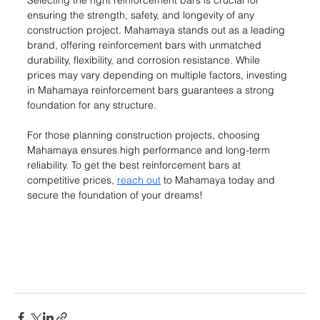
Selecting the right reinforcement bars is crucial for 
ensuring the strength, safety, and longevity of any 
construction project. Mahamaya stands out as a leading 
brand, offering reinforcement bars with unmatched 
durability, flexibility, and corrosion resistance. While 
prices may vary depending on multiple factors, investing 
in Mahamaya reinforcement bars guarantees a strong 
foundation for any structure.
For those planning construction projects, choosing 
Mahamaya ensures high performance and long-term 
reliability. To get the best reinforcement bars at 
competitive prices, 
reach out
 to Mahamaya today and 
secure the foundation of your dreams!