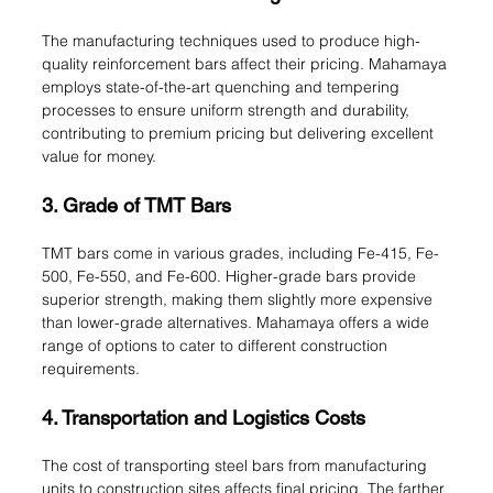
The manufacturing techniques used to produce high-
quality reinforcement bars affect their pricing. Mahamaya 
employs state-of-the-art quenching and tempering 
processes to ensure uniform strength and durability, 
contributing to premium pricing but delivering excellent 
value for money.
3. Grade of TMT Bars
TMT bars come in various grades, including Fe-415, Fe-
500, Fe-550, and Fe-600. Higher-grade bars provide 
superior strength, making them slightly more expensive 
than lower-grade alternatives. Mahamaya offers a wide 
range of options to cater to different construction 
requirements.
4. Transportation and Logistics Costs
The cost of transporting steel bars from manufacturing 
units to construction sites affects final pricing. The farther 