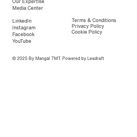
Our Expertise
Media Center
Terms & Conditions
LinkedIn
Privacy Policy
Instagram
Cookie Policy
Facebook
YouTube
© 2025 By Mangal TMT. Powered by
Leadraft