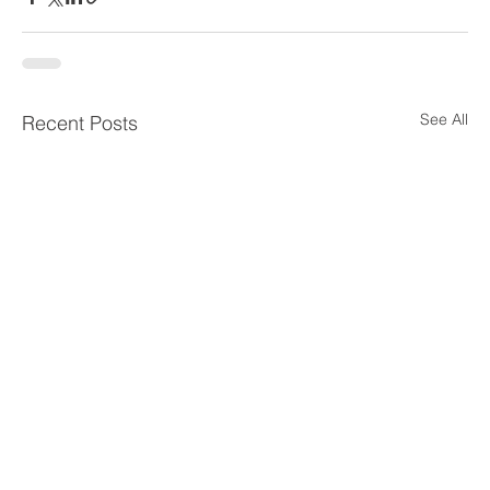
See All
Recent Posts