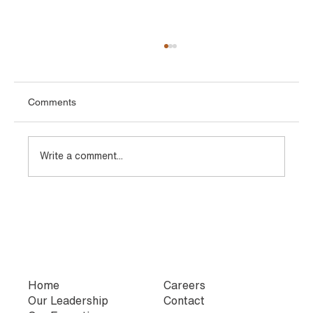
Comments
Write a comment...
Types of TMT Bars Used in Infrastructure
and Industrial Projects
Home
Careers
Our Leadership
Contact